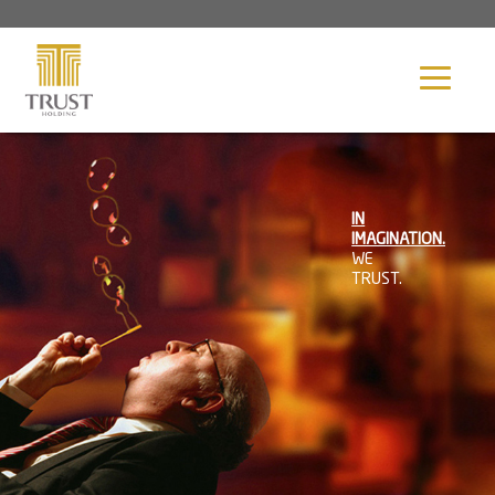
Image 01
Our Profile
IN
Ghazi Abunahl
IMAGINATION.
WE
TRUST.
Our Group
Contact Us